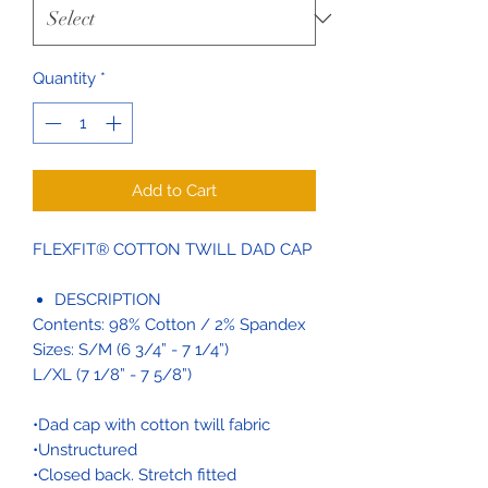
Quantity
*
Add to Cart
FLEXFIT® COTTON TWILL DAD CAP
DESCRIPTION
Contents: 98% Cotton / 2% Spandex
Sizes: S/M (6 3/4” - 7 1/4”)
L/XL (7 1/8” - 7 5/8”)
•Dad cap with cotton twill fabric
•Unstructured
•Closed back. Stretch fitted