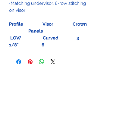
•Matching undervisor, 8-row stitching
on visor
Profile Visor Crown
Panels
LOW Curved 3
1/8" 6