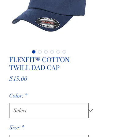
FLEXFIT® COTTON
TWILL DAD CAP
Price
$15.00
Color:
*
Size:
*