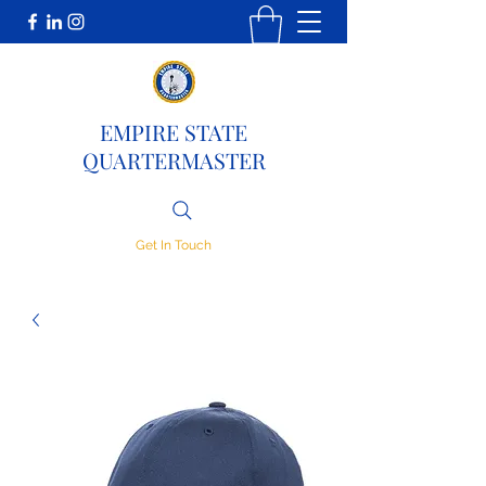
EMPIRE STATE
QUARTERMASTER
Get In Touch