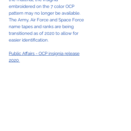
embroidered on the 7 color OCP
pattern may no longer be available.
The Army, Air Force and Space Force
name tapes and ranks are being
transitioned as of 2020 to allow for
easier identification.
Public Affairs - OCP insignia release
2020