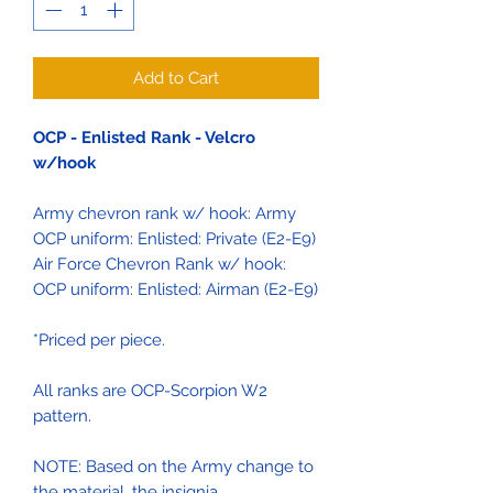
Add to Cart
OCP - Enlisted Rank - Velcro
w/hook
Army chevron rank w/ hook: Army
OCP uniform: Enlisted: Private (E2-E9)
Air Force Chevron Rank w/ hook:
OCP uniform: Enlisted: Airman (E2-E9)
*Priced per piece.
All ranks are OCP-Scorpion W2
pattern.
NOTE: Based on the Army change to
the material, the insignia