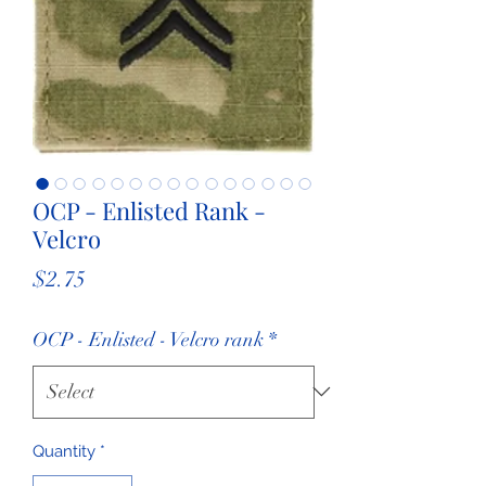
OCP - Enlisted Rank -
Velcro
Price
$2.75
OCP - Enlisted - Velcro rank
*
Quantity
*