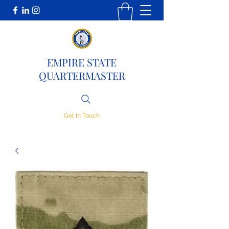
EMPIRE STATE
QUARTERMASTER
Get In Touch