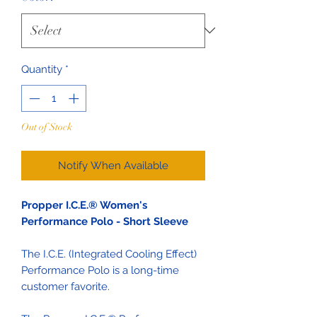
Quantity
*
Out of Stock
Notify When Available
Propper I.C.E.® Women's
Performance Polo - Short Sleeve
The I.C.E. (Integrated Cooling Effect)
Performance Polo is a long-time
customer favorite.