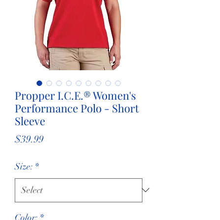
Propper I.C.E.® Women's
Performance Polo - Short
Sleeve
Price
$39.99
Size:
*
Color:
*