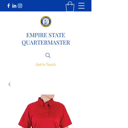
EMPIRE STATE
QUARTERMASTER
Get In Touch