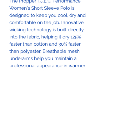
The Propper I.C.E.® Performance
Women's Short Sleeve Polo is
designed to keep you cool, dry and
comfortable on the job. Innovative
wicking technology is built directly
into the fabric, helping it dry 125%
faster than cotton and 30% faster
than polyester. Breathable mesh
underarms help you maintain a
professional appearance in warmer
weather. Other features include
concealed collar stays and two
shoulder mic clips and a sunglasses
clip near the buttons.