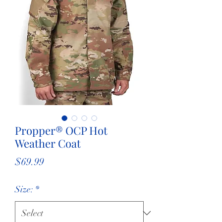
Propper® OCP Hot
Weather Coat
Price
$69.99
Size:
*