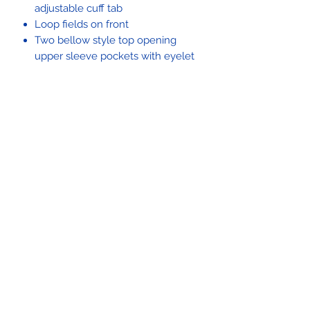
adjustable cuff tab
Loop fields on front
Two bellow style top opening
upper sleeve pockets with eyelet
drain hole
100% nylon elbow reinforcements
Identification Friend or Foe tab
covers with hook and loop
fasteners on both sleeves
Double-turned and cleaned
finished hem
The Propper® IHWCU (Improved Hot
Weather Combat Uniform) Coat in
OCP is an authentic military uniform
approved for active duty by the U.S.
Army. Felled seams throughout the
coat's fabric enhance its durability,
while a bi-swing back gives you an
improved range of motion. A