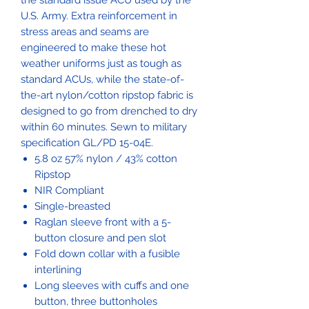
the standard issue ACU used by the
U.S. Army. Extra reinforcement in
stress areas and seams are
engineered to make these hot
weather uniforms just as tough as
standard ACUs, while the state-of-
the-art nylon/cotton ripstop fabric is
designed to go from drenched to dry
within 60 minutes. Sewn to military
specification GL/PD 15-04E.
5.8 oz 57% nylon / 43% cotton
Ripstop
NIR Compliant
Single-breasted
Raglan sleeve front with a 5-
button closure and pen slot
Fold down collar with a fusible
interlining
Long sleeves with cuffs and one
button, three buttonholes