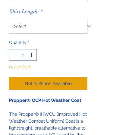
Shirt Length:
*
Quantity
*
Out of Stock
Notify When Available
Propper® OCP Hot Weather Coat
The Propper® IHWCU (Improved Hot
Weather Combat Uniform) Coat is a
lightweight, breathable alternative to