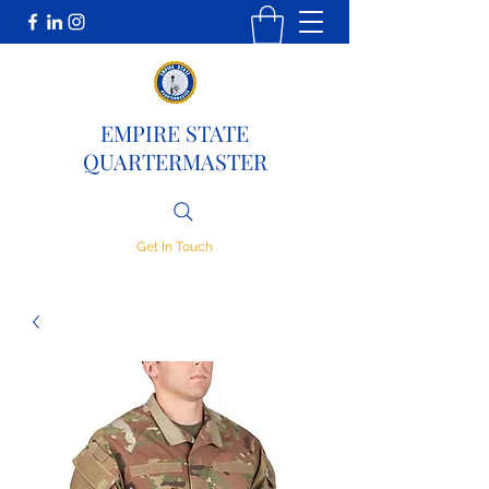
EMPIRE STATE
QUARTERMASTER
Get In Touch