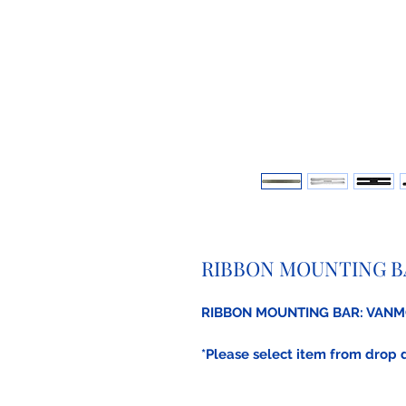
RIBBON MOUNTING B
RIBBON MOUNTING BAR: VAN
*Please select item from drop