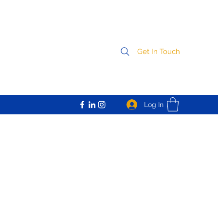
Get In Touch
Log In