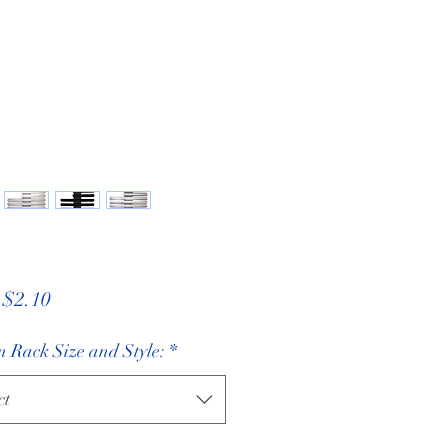
Sale
m
$2.10
Price
 Rack Size and Style:
*
ct