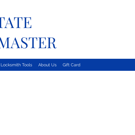
TATE
MASTER
Locksmith Tools
About Us
Gift Card