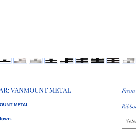
AR: VANMOUNT METAL
Fro
MOUNT METAL
Ribbon
 down.
Sele