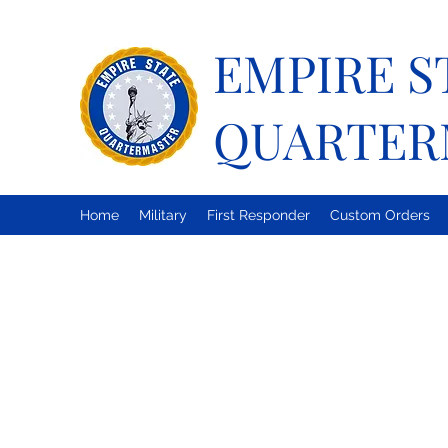
EMPIRE S
QUARTER
Home
Military
First Responder
Custom Orders