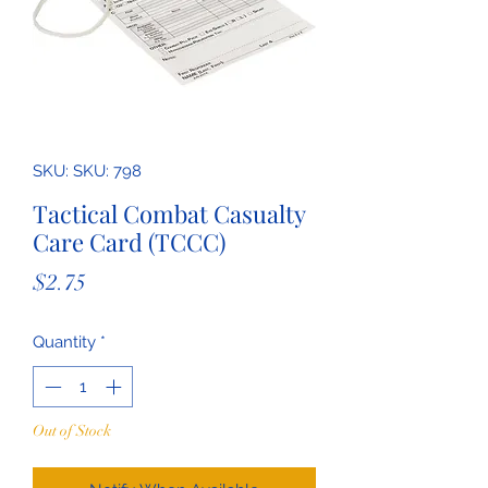
SKU: SKU: 798
Tactical Combat Casualty
Care Card (TCCC)
Price
$2.75
Quantity
*
Out of Stock