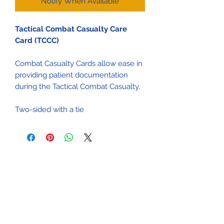
Notify When Available
Tactical Combat Casualty Care
Card (TCCC)
Combat Casualty Cards allow ease in
providing patient documentation
during the Tactical Combat Casualty.
Two-sided with a tie