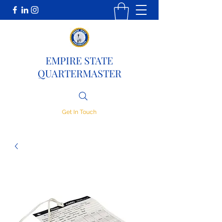
EMPIRE STATE
QUARTERMASTER
Get In Touch