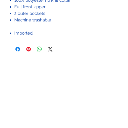
100% polyester rib knit collar
Full front zipper
2 outer pockets
Machine washable
Imported