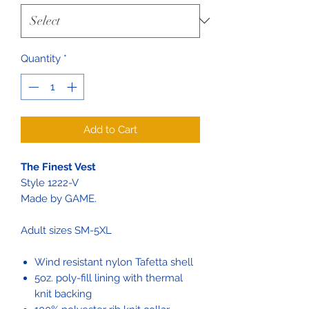
Quantity
*
Add to Cart
The Finest Vest
Style 1222-V
Made by GAME.
Adult sizes SM-5XL
Wind resistant nylon Tafetta shell
5oz. poly-fill lining with thermal
knit backing