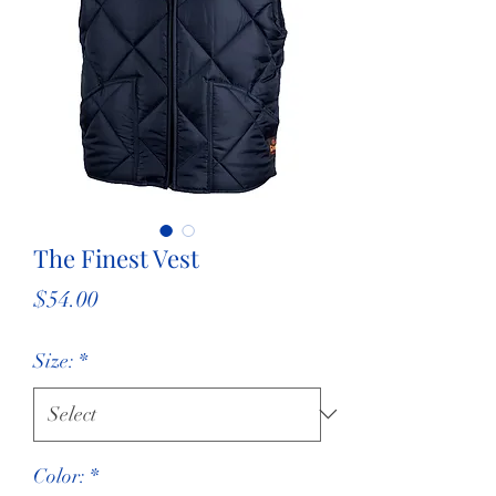
The Finest Vest
Price
$54.00
Size:
*
Color:
*