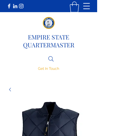
EMPIRE STATE
QUARTERMASTER
Get In Touch