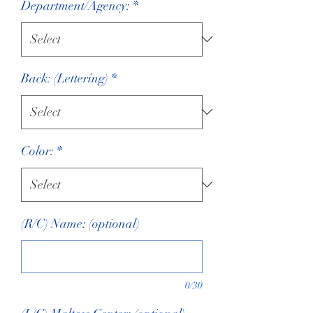
Department/Agency:
*
Back: (Lettering)
*
Color:
*
(R/C) Name: (optional)
0/30