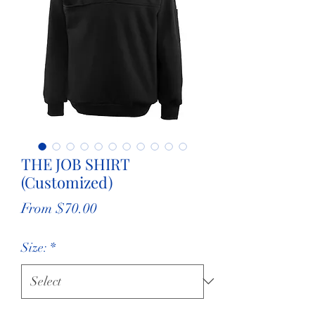
THE JOB SHIRT
(Customized)
Sale
From
$70.00
Price
Size:
*