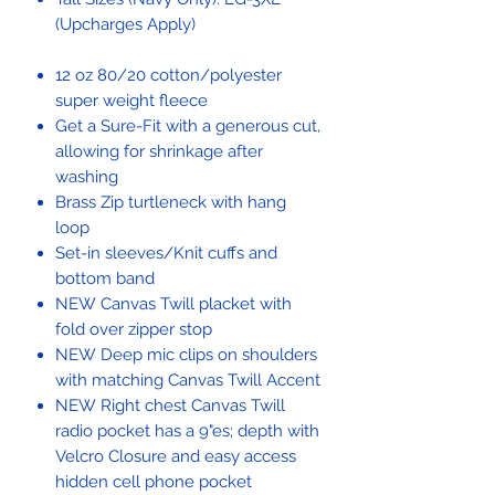
(Upcharges Apply)
12 oz 80/20 cotton/polyester
super weight fleece
Get a Sure-Fit with a generous cut,
allowing for shrinkage after
washing
Brass Zip turtleneck with hang
loop
Set-in sleeves/Knit cuffs and
bottom band
NEW Canvas Twill placket with
fold over zipper stop
NEW Deep mic clips on shoulders
with matching Canvas Twill Accent
NEW Right chest Canvas Twill
radio pocket has a 9"es; depth with
Velcro Closure and easy access
hidden cell phone pocket