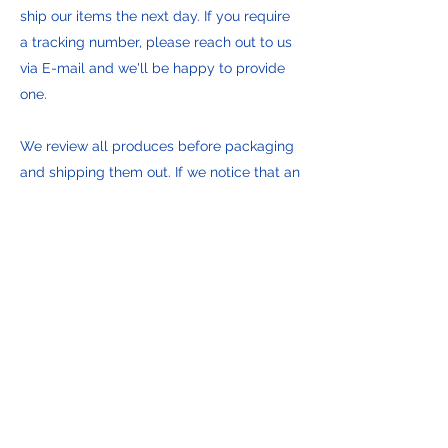
ship our items the next day. If you require
a tracking number, please reach out to us
via E-mail and we'll be happy to provide
one.
We review all produces before packaging
and shipping them out. If we notice that an
item is defective, damaged or not
complete we mitigate on the spot. In the
slight chance we don't have a
replacement on hand, we'll notify you with
the options available to you. We pride
ourselves on providing only the best
brands and items available.
Empire State Quartermaster