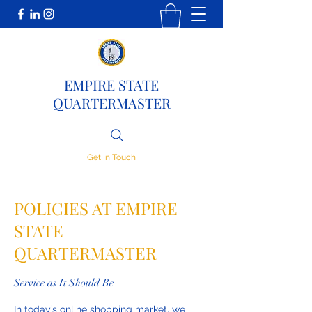
EMPIRE STATE
QUARTERMASTER
Get In Touch
POLICIES AT EMPIRE
STATE
QUARTERMASTER
Service as It Should Be
In today’s online shopping market, we