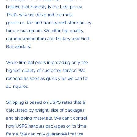
believe that honesty is the best policy.
That’s why we designed the most
generous, fair and transparent store policy
for our customers. We offer top quality,
name branded items for Military and First
Responders.
We're firm believers in providing only the
highest quality of customer service. We
respond as soon as quickly as we can to
all inquires.
Shipping is based on USPS rates that a
calculated by weight, size of packages
and shipping materials. We can't control
how USPS handles packages or its time
frame. We can only guarantee that we